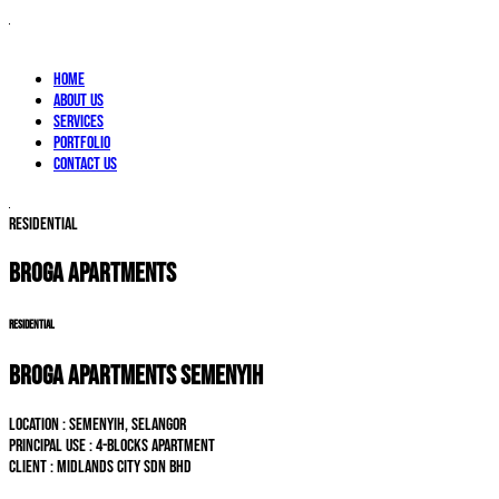
Home
About Us
Services
Portfolio
Contact Us
RESIDENTIAL
BROGA APARTMENTS
RESIDENTIAL
BROGA APARTMENTS SEMENYIH
LOCATION : Semenyih, Selangor
PRINCIPAL USE : 4-blocks Apartment
CLIENT : Midlands City Sdn Bhd