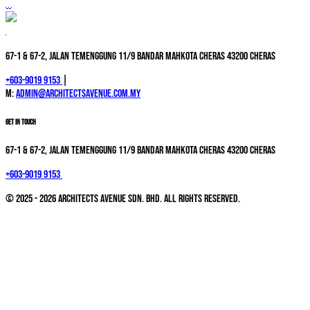
67-1 & 67-2, Jalan Temenggung 11/9 Bandar Mahkota Cheras 43200 Cheras
+603-9019 9153
|
M:
admin@architectsavenue.com.my
GET IN TOUCH
67-1 & 67-2, Jalan Temenggung 11/9 Bandar Mahkota Cheras 43200 Cheras
+603-9019 9153
© 2025 - 2026 Architects Avenue Sdn. Bhd. All Rights Reserved.