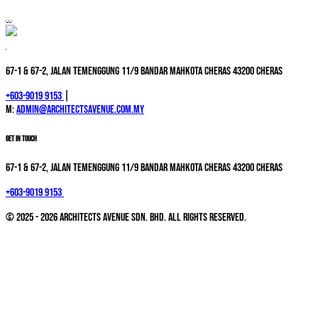
67-1 & 67-2, Jalan Temenggung 11/9 Bandar Mahkota Cheras 43200 Cheras
+603-9019 9153
|
M:
admin@architectsavenue.com.my
GET IN TOUCH
67-1 & 67-2, Jalan Temenggung 11/9 Bandar Mahkota Cheras 43200 Cheras
+603-9019 9153
© 2025 - 2026 Architects Avenue Sdn. Bhd. All Rights Reserved.