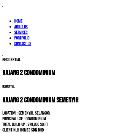
Home
About Us
Services
Portfolio
Contact Us
RESIDENTIAL
KAJANG 2 CONDOMINIUM
RESIDENTIAL
KAJANG 2 CONDOMINIUM SEMENYIH
LOCATION : Semenyih, Selangor
PRINCIPAL USE : Condominium
TOTAL BUILD-UP : 979,860 sq.ft
CLIENT KLH Homes Sdn Bhd